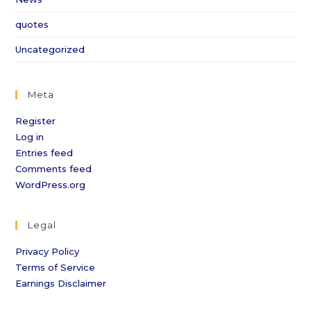
quotes
Uncategorized
Meta
Register
Log in
Entries feed
Comments feed
WordPress.org
Legal
Privacy Policy
Terms of Service
Earnings Disclaimer