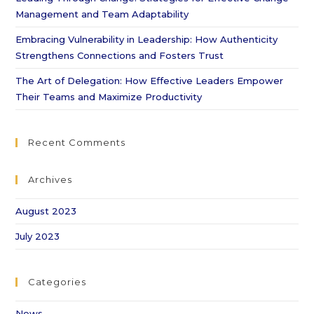
Management and Team Adaptability
Embracing Vulnerability in Leadership: How Authenticity
Strengthens Connections and Fosters Trust
The Art of Delegation: How Effective Leaders Empower
Their Teams and Maximize Productivity
Recent Comments
Archives
August 2023
July 2023
Categories
News