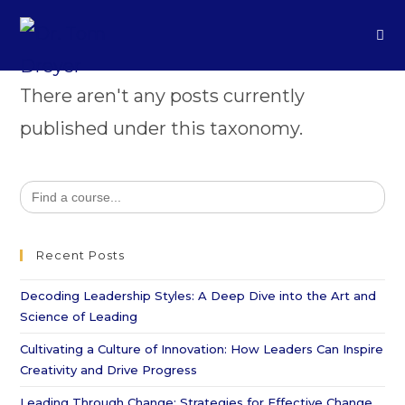
There aren't any posts currently
published under this taxonomy.
Search
for:
Recent Posts
Decoding Leadership Styles: A Deep Dive into the Art and
Science of Leading
Cultivating a Culture of Innovation: How Leaders Can Inspire
Creativity and Drive Progress
Leading Through Change: Strategies for Effective Change