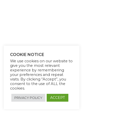
COOKIE NOTICE
We use cookies on our website to
give you the most relevant
experience by remembering
your preferences and repeat
visits. By clicking “Accept”, you
consent to the use of ALL the
cookies.
ACCEPT
PRIVACY POLICY