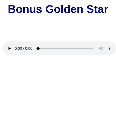
Bonus Golden Star