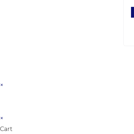
×
×
Cart