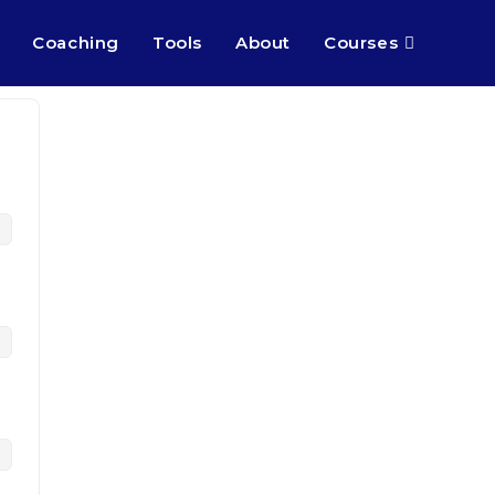
Coaching
Tools
About
Courses