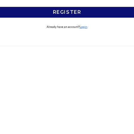
REGISTER
Already have an account?
Login