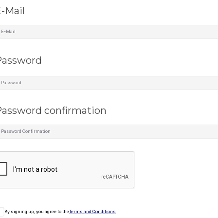
-Mail
Password
assword confirmation
By signing up, you agree to the
Terms and Conditions