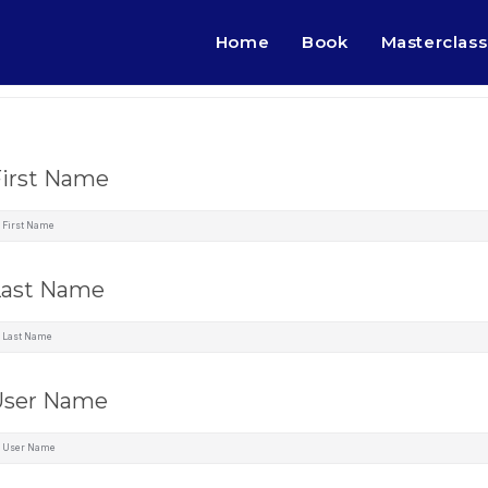
Home
Book
Masterclass
First Name
Last Name
User Name