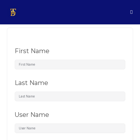
First Name
Last Name
User Name