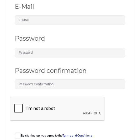
E-Mail
Password
Password confirmation
By signing up, you agree to the
Terms and Conditions