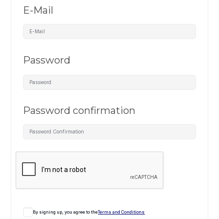
E-Mail
Password
Password confirmation
By signing up, you agree to the
Terms and Conditions