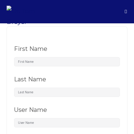
First Name
Last Name
User Name