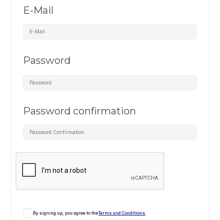
E-Mail
Password
Password confirmation
By signing up, you agree to the
Terms and Conditions