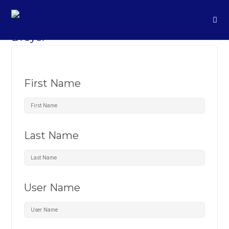
First Name
Last Name
User Name